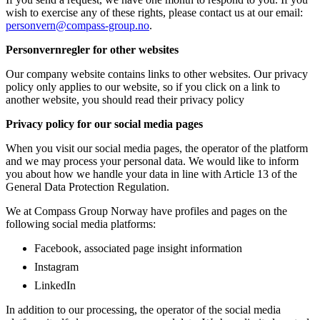
wish to exercise any of these rights, please contact us at our email:
personvern@compass-group.no
.
Personvernregler for other websites
Our company website contains links to other websites. Our privacy
policy only applies to our website, so if you click on a link to
another website, you should read their privacy policy
Privacy policy for our social media pages
When you visit our social media pages, the operator of the platform
and we may process your personal data. We would like to inform
you about how we handle your data in line with Article 13 of the
General Data Protection Regulation.
We at Compass Group Norway have profiles and pages on the
following social media platforms:
Facebook, associated page insight information
Instagram
LinkedIn
In addition to our processing, the operator of the social media