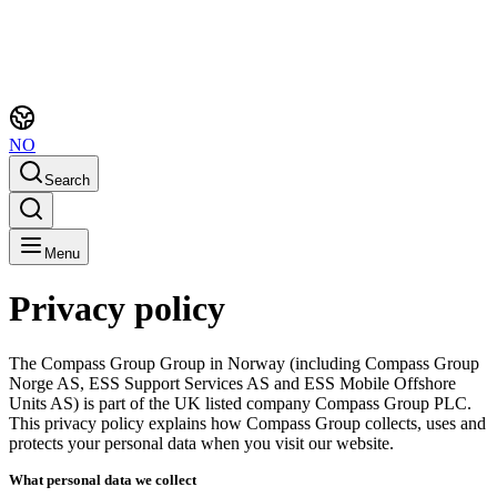
NO
Search
Menu
Privacy policy
The Compass Group Group in Norway (including Compass Group
Norge AS, ESS Support Services AS and ESS Mobile Offshore
Units AS) is part of the UK listed company Compass Group PLC.
This privacy policy explains how Compass Group collects, uses and
protects your personal data when you visit our website.
What personal data we collect