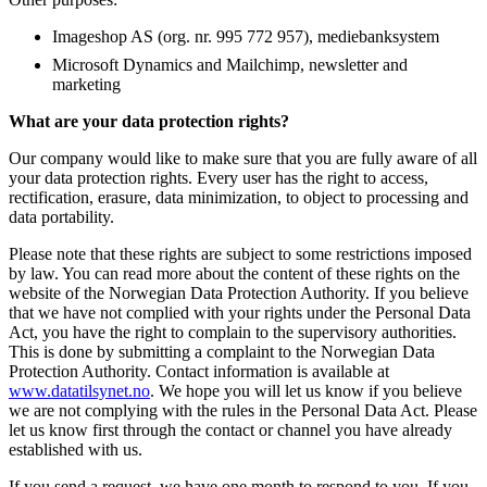
Imageshop AS (org. nr. 995 772 957), mediebanksystem
Microsoft Dynamics and Mailchimp, newsletter and
marketing
What are your data protection rights?
Our company would like to make sure that you are fully aware of all
your data protection rights. Every user has the right to access,
rectification, erasure, data minimization, to object to processing and
data portability.
Please note that these rights are subject to some restrictions imposed
by law. You can read more about the content of these rights on the
website of the Norwegian Data Protection Authority. If you believe
that we have not complied with your rights under the Personal Data
Act, you have the right to complain to the supervisory authorities.
This is done by submitting a complaint to the Norwegian Data
Protection Authority. Contact information is available at
www.datatilsynet.no
. We hope you will let us know if you believe
we are not complying with the rules in the Personal Data Act. Please
let us know first through the contact or channel you have already
established with us.
If you send a request, we have one month to respond to you. If you