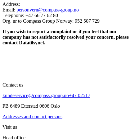
Address:
Email:
personvern@compass-group.no
Telephone: +47 66 77 62 80
Org. nr to Compass Group Norway: 952 507 729
If you wish to report a complaint or if you feel that our
company has not satisfactorily resolved your concern, please
contact Datatilsynet.
Contact us
kundeservice@compass-group.no
+47 02517
PB 6489 Etterstad 0606 Oslo
Addresses and contact persons
Visit us
Head office