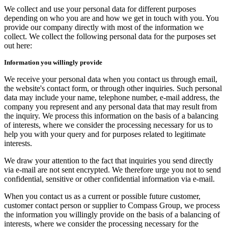
We collect and use your personal data for different purposes
depending on who you are and how we get in touch with you. You
provide our company directly with most of the information we
collect. We collect the following personal data for the purposes set
out here:
Information you willingly provide
We receive your personal data when you contact us through email,
the website's contact form, or through other inquiries. Such personal
data may include your name, telephone number, e-mail address, the
company you represent and any personal data that may result from
the inquiry. We process this information on the basis of a balancing
of interests, where we consider the processing necessary for us to
help you with your query and for purposes related to legitimate
interests.
We draw your attention to the fact that inquiries you send directly
via e-mail are not sent encrypted. We therefore urge you not to send
confidential, sensitive or other confidential information via e-mail.
When you contact us as a current or possible future customer,
customer contact person or supplier to Compass Group, we process
the information you willingly provide on the basis of a balancing of
interests, where we consider the processing necessary for the