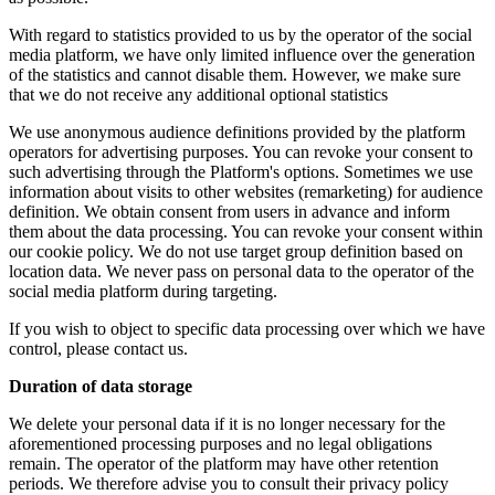
With regard to statistics provided to us by the operator of the social
media platform, we have only limited influence over the generation
of the statistics and cannot disable them. However, we make sure
that we do not receive any additional optional statistics
We use anonymous audience definitions provided by the platform
operators for advertising purposes. You can revoke your consent to
such advertising through the Platform's options. Sometimes we use
information about visits to other websites (remarketing) for audience
definition. We obtain consent from users in advance and inform
them about the data processing. You can revoke your consent within
our cookie policy. We do not use target group definition based on
location data. We never pass on personal data to the operator of the
social media platform during targeting.
If you wish to object to specific data processing over which we have
control, please contact us.
Duration of data storage
We delete your personal data if it is no longer necessary for the
aforementioned processing purposes and no legal obligations
remain. The operator of the platform may have other retention
periods. We therefore advise you to consult their privacy policy