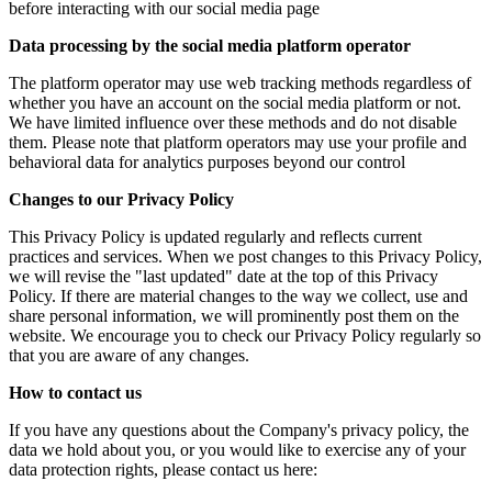
before interacting with our social media page
Data processing by the social media platform operator
The platform operator may use web tracking methods regardless of
whether you have an account on the social media platform or not.
We have limited influence over these methods and do not disable
them. Please note that platform operators may use your profile and
behavioral data for analytics purposes beyond our control
Changes to our Privacy Policy
This Privacy Policy is updated regularly and reflects current
practices and services. When we post changes to this Privacy Policy,
we will revise the "last updated" date at the top of this Privacy
Policy. If there are material changes to the way we collect, use and
share personal information, we will prominently post them on the
website. We encourage you to check our Privacy Policy regularly so
that you are aware of any changes.
How to contact us
If you have any questions about the Company's privacy policy, the
data we hold about you, or you would like to exercise any of your
data protection rights, please contact us here: