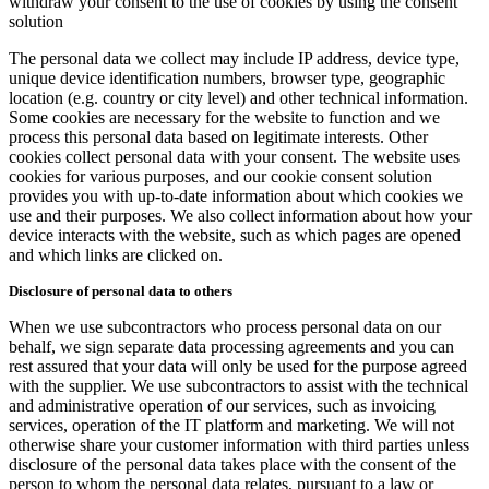
withdraw your consent to the use of cookies by using the consent
solution
The personal data we collect may include IP address, device type,
unique device identification numbers, browser type, geographic
location (e.g. country or city level) and other technical information.
Some cookies are necessary for the website to function and we
process this personal data based on legitimate interests. Other
cookies collect personal data with your consent. The website uses
cookies for various purposes, and our cookie consent solution
provides you with up-to-date information about which cookies we
use and their purposes. We also collect information about how your
device interacts with the website, such as which pages are opened
and which links are clicked on.
Disclosure of personal data to others
When we use subcontractors who process personal data on our
behalf, we sign separate data processing agreements and you can
rest assured that your data will only be used for the purpose agreed
with the supplier. We use subcontractors to assist with the technical
and administrative operation of our services, such as invoicing
services, operation of the IT platform and marketing. We will not
otherwise share your customer information with third parties unless
disclosure of the personal data takes place with the consent of the
person to whom the personal data relates, pursuant to a law or