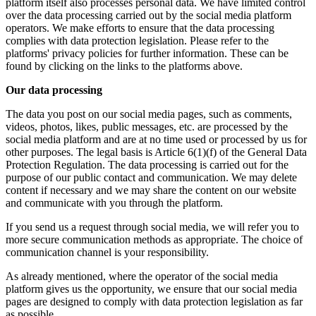
platform itself also processes personal data. We have limited control
over the data processing carried out by the social media platform
operators. We make efforts to ensure that the data processing
complies with data protection legislation. Please refer to the
platforms' privacy policies for further information. These can be
found by clicking on the links to the platforms above.
Our data processing
The data you post on our social media pages, such as comments,
videos, photos, likes, public messages, etc. are processed by the
social media platform and are at no time used or processed by us for
other purposes. The legal basis is Article 6(1)(f) of the General Data
Protection Regulation. The data processing is carried out for the
purpose of our public contact and communication. We may delete
content if necessary and we may share the content on our website
and communicate with you through the platform.
If you send us a request through social media, we will refer you to
more secure communication methods as appropriate. The choice of
communication channel is your responsibility.
As already mentioned, where the operator of the social media
platform gives us the opportunity, we ensure that our social media
pages are designed to comply with data protection legislation as far
as possible.