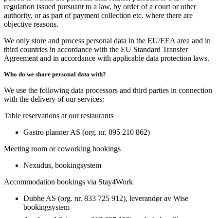
regulation issued pursuant to a law, by order of a court or other
authority, or as part of payment collection etc. where there are
objective reasons.
We only store and process personal data in the EU/EEA area and in
third countries in accordance with the EU Standard Transfer
Agreement and in accordance with applicable data protection laws.
Who do we share personal data with?
We use the following data processors and third parties in connection
with the delivery of our services:
Table reservations at our restaurants
Gastro planner AS (org. nr. 895 210 862)
Meeting room or coworking bookings
Nexudus, bookingsystem
Accommodation bookings via Stay4Work
Dubhe AS (org. nr. 833 725 912), leverandør av Wise
bookingsystem