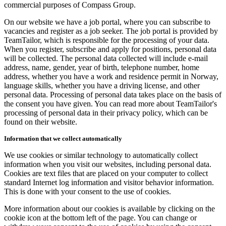
commercial purposes of Compass Group.
On our website we have a job portal, where you can subscribe to
vacancies and register as a job seeker. The job portal is provided by
TeamTailor, which is responsible for the processing of your data.
When you register, subscribe and apply for positions, personal data
will be collected. The personal data collected will include e-mail
address, name, gender, year of birth, telephone number, home
address, whether you have a work and residence permit in Norway,
language skills, whether you have a driving license, and other
personal data. Processing of personal data takes place on the basis of
the consent you have given. You can read more about TeamTailor's
processing of personal data in their privacy policy, which can be
found on their website.
Information that we collect automatically
We use cookies or similar technology to automatically collect
information when you visit our websites, including personal data.
Cookies are text files that are placed on your computer to collect
standard Internet log information and visitor behavior information.
This is done with your consent to the use of cookies.
More information about our cookies is available by clicking on the
cookie icon at the bottom left of the page. You can change or