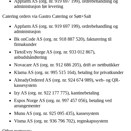
Appfarm AS (org. nr. 919 697 199), ordrebehandling og
administrasjon før levering
Catering orders via Gastro Catering or Søtt+Salt
Appfarm AS (org. nr. 919 697 199), ordrebehandling og
administrasjon
Bk onCode AS (org. nr. 918 887 520), fakturering til
firmakunder
TietoEvry Norge AS (org. nr. 933 012 867),
anbudshåndtering
Novacare AS (org. nr. 912 686 205), drift av nettbutikker
Klarna AS (org. nr. 995 515 164), betaling for privatkunder
AlreadyOrdered AS (org. nr. 924 674 989), web- og QR-
kassesystem
Izy AS (org. nr. 922 177 775), kantinebetaling
Espos Norge AS (org. nr. 997 457 056), betaling ved
arrangementer
Munu AS (org. nr. 925 095 435), kassesystem
Visma AS (org. nr. 936 796 702), regnskapssystem
Other purposes: