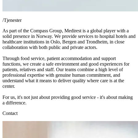
/
Tjenester
As part of the Compass Group, Medirest is a global player with a
solid presence in Norway. We provide services to hospital hotels and
healthcare institutions in Oslo, Bergen and Trondheim, in close
collaboration with both public and private actors.
Through food service, patient accommodation and support
functions, we create a safe environment and good experiences for
patients, relatives and staff. Our teams combine a high level of
professional expertise with genuine human commitment, and
understand what it means to deliver quality where care is at the
center.
For us, it's not just about providing good service - it's about making
a difference.
Contact