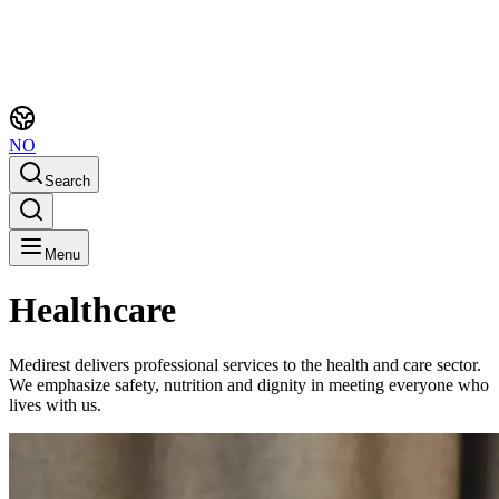
NO
Search
Menu
Healthcare
Medirest delivers professional services to the health and care sector.
We emphasize safety, nutrition and dignity in meeting everyone who
lives with us.