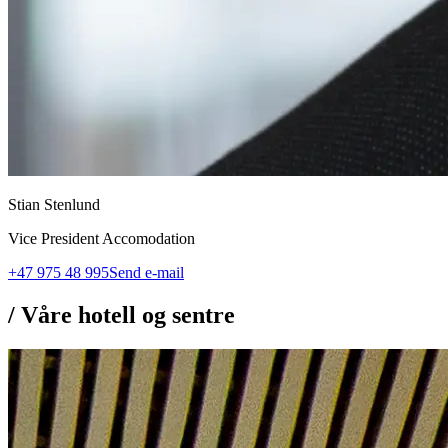
Stian Stenlund
Vice President Accomodation
+47 975 48 995
Send e-mail
/
Våre hotell og sentre