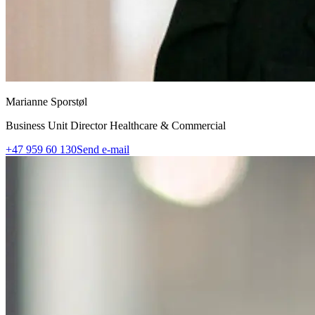
Marianne Sporstøl
Business Unit Director Healthcare & Commercial
+47 959 60 130
Send e-mail