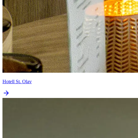
Hotell St. Olav