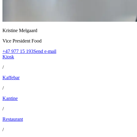
Kristine Melgaard
Vice President Food
+47 977 15 193
Send e-mail
Kiosk
/
Kaffebar
/
Kantine
/
Restaurant
/