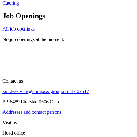
Catering
Job Openings
All job openings
No job openings at the moment.
Contact us
kundeservice@compass-group.no
+47 02517
PB 6489 Etterstad 0606 Oslo
Addresses and contact persons
Visit us
Head office