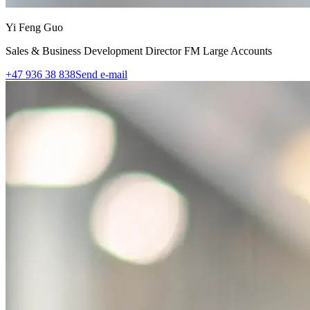
Yi Feng Guo
Sales & Business Development Director FM Large Accounts
+47 936 38 838
Send e-mail