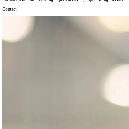
Contact