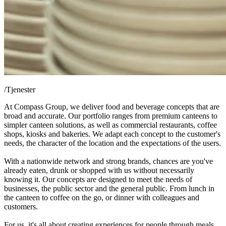
/
Tjenester
At Compass Group, we deliver food and beverage concepts that are
broad and accurate. Our portfolio ranges from premium canteens to
simpler canteen solutions, as well as commercial restaurants, coffee
shops, kiosks and bakeries. We adapt each concept to the customer's
needs, the character of the location and the expectations of the users.
With a nationwide network and strong brands, chances are you've
already eaten, drunk or shopped with us without necessarily
knowing it. Our concepts are designed to meet the needs of
businesses, the public sector and the general public. From lunch in
the canteen to coffee on the go, or dinner with colleagues and
customers.
For us, it's all about creating experiences for people through meals.