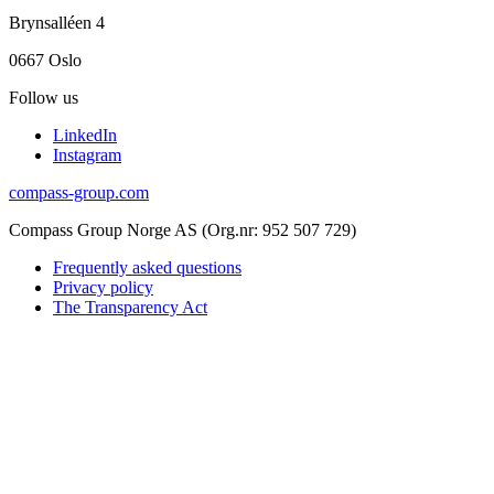
Brynsalléen 4
0667 Oslo
Follow us
LinkedIn
Instagram
compass-group.com
Compass Group Norge AS (Org.nr: 952 507 729)
Frequently asked questions
Privacy policy
The Transparency Act