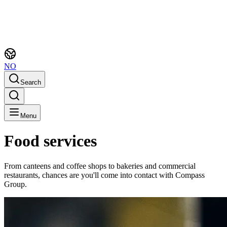
NO
Search
Menu
Food services
From canteens and coffee shops to bakeries and commercial
restaurants, chances are you'll come into contact with Compass
Group.